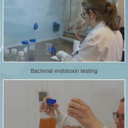
More info
bacterial endotoxin.
Amebocyte Lysate (LAL) test, is a test to detect and quantify
Bacterial endotoxin test, also known as the Limulus
LAL endotoxin testing
Bacterial endotoxin testing
More info
testing or as part of a sterilization validation.
Sterility of medical devices is demonstrated by sterility