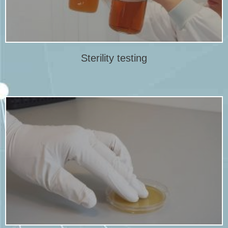
Sterility testing
Sterility testing
More info
environments such as cleanrooms.
detect changing trends of microbial counts in critical and
Microbiological environmental monitoring is performed to
Microbiological environmental monitoring