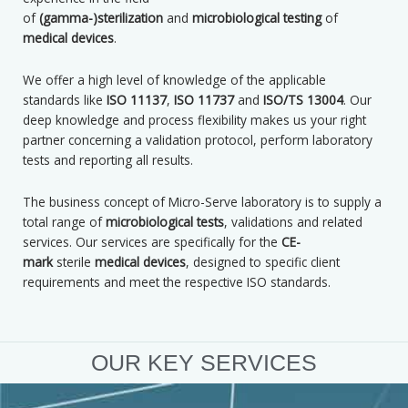
of
(gamma-)sterilization
and
microbiological testing
of
m
edical devices
.
We offer a high level of knowledge of the applicable
standards like
ISO 11137
,
ISO 11737
and
ISO/TS 13004
. Our
deep knowledge and process flexibility makes us your right
partner concerning a validation protocol, perform laboratory
tests and reporting all results.
The business concept of Micro-Serve laboratory is to supply a
total range of
microbiological tests
, validations and related
services. Our services are specifically for the
CE-
mark
sterile
medical devices
, designed to specific client
requirements and meet the respective ISO standards.
OUR KEY SERVICES