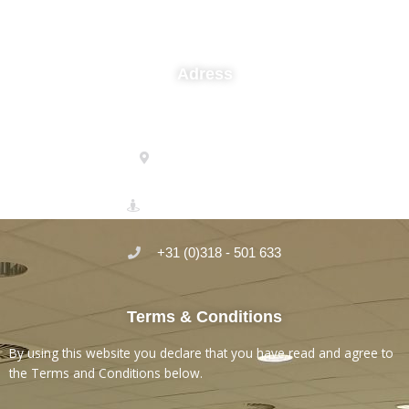
Adress
Micro-Serve Laboratory
Einsteinstraat 35
3902 HN Veenendaal
+31 (0)318 - 501 633
Terms & Conditions
By using this website you declare that you have read and agree to
the Terms and Conditions below.