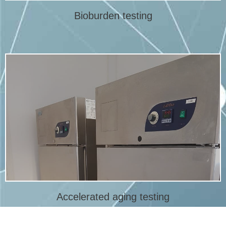
Bioburden testing
More info
the expiry or expiry date of a medical device.
An accelerated aging test is a method to quickly determine
Accelerated aging studies
Accelerated aging testing