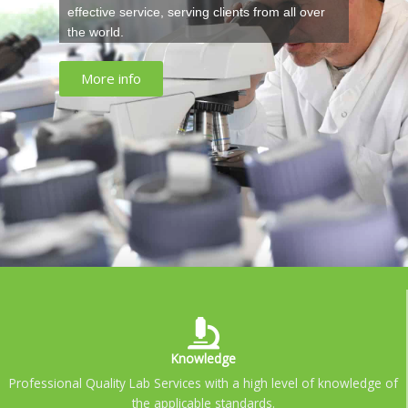
effective service, serving clients from all over
the world.
More info
Knowledge
Professional Quality Lab Services with a high level of knowledge of
the applicable standards.