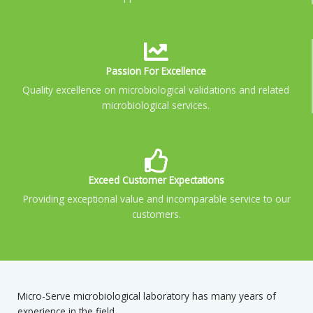
Passion For Excellence
Quality excellence on microbiological validations and related
microbiological services.
Exceed Customer Expectations
Providing exceptional value and incomparable service to our
customers.
Micro-Serve microbiological laboratory has many years of
experience in the field