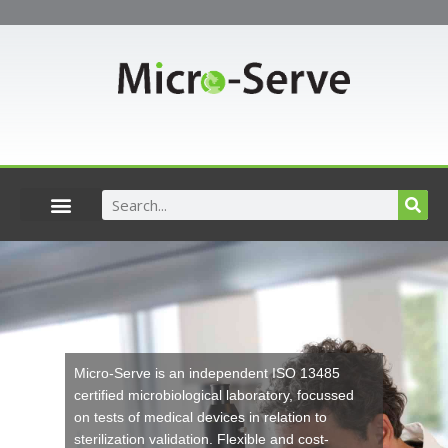
Skip
to
content
Search
Micro-Serve
is an independent ISO 13485
certified microbiological laboratory, focussed
on tests of medical devices in relation to
sterilization validation. Flexible and cost-