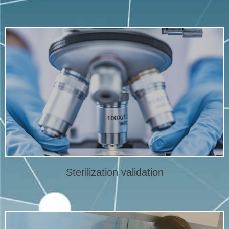
More info
complete sterilization validation.
according to ISO 11137. Micro-Serve laboratory offers
Specialist in sterilization validation of medical devices
Sterilization validation
Sterilization validation