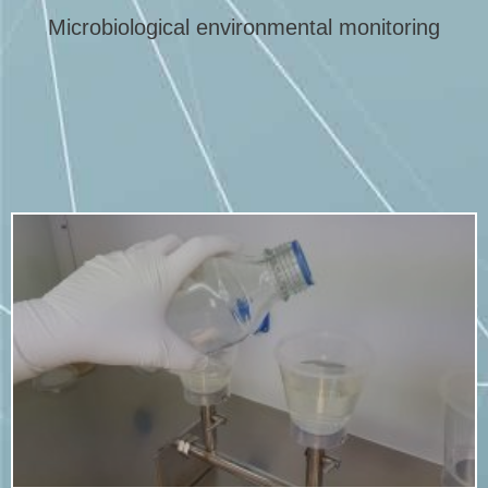
Microbiological environmental monitoring
More info
viable organisms on medical devices and related products.
A bioburden test is performed to determine the number of
Bioburden testing