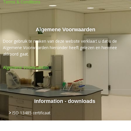
Terms & Conditions
Algemene Voorwaarden
Door gebruik te maken van deze website verklaart u dat u de
Algemene Voorwaarden hieronder heeft gelezen en hiermee
akkoord gaat.
Algemene Voorwaarden
Information - downloads
>
ISO
13485 certificaat