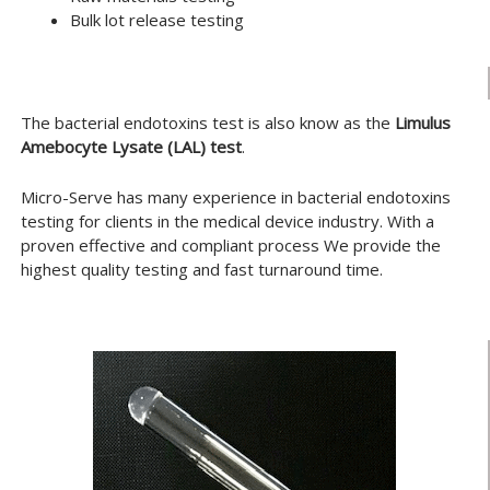
Bulk lot release testing
The bacterial endotoxins test is also know as the
Limulus
Amebocyte Lysate (LAL) test
.
Micro-Serve has many experience in bacterial endotoxins
testing for clients in the medical device industry. With a
proven effective and compliant process We provide the
highest quality testing and fast turnaround time.