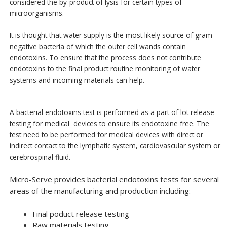
considered the by-product of lysis for certain types of
microorganisms.
It is thought that water supply is the most likely source of gram-
negative bacteria of which the outer cell wands contain
endotoxins. To ensure that the process does not contribute
endotoxins to the final product routine monitoring of water
systems and incoming materials can help.
A bacterial endotoxins test is performed as a part of lot release
testing for medical devices to ensure its endotoxine free. The
test need to be performed for medical devices with direct or
indirect contact to the lymphatic system, cardiovascular system or
cerebrospinal fluid.
Micro-Serve provides bacterial endotoxins tests for several
areas of the manufacturing and production including:
Final poduct release testing
Raw materials testing