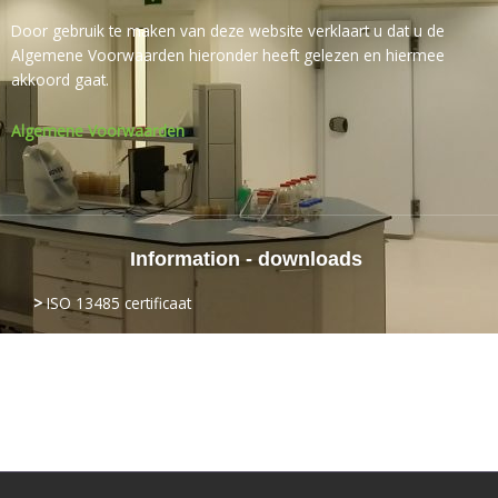
Door gebruik te maken van deze website verklaart u dat u de
Algemene Voorwaarden hieronder heeft gelezen en hiermee
akkoord gaat.
Algemene Voorwaarden
Information - downloads
>
ISO
13485 certificaat
>
Login