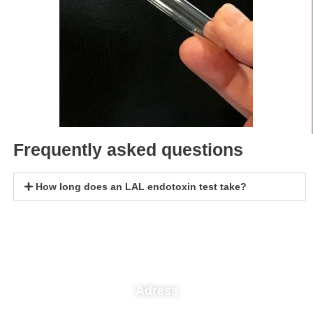
Frequently asked questions
How long does an LAL endotoxin test take?
Adress