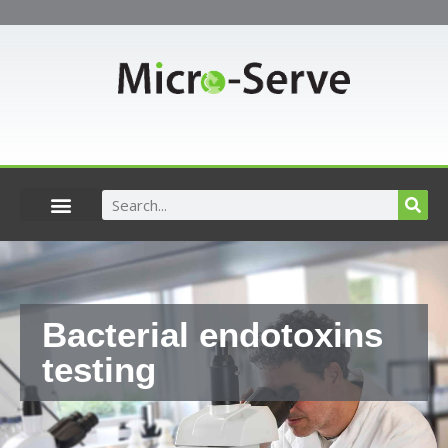
Skip
to
content
Search
Bacterial endotoxins
testing