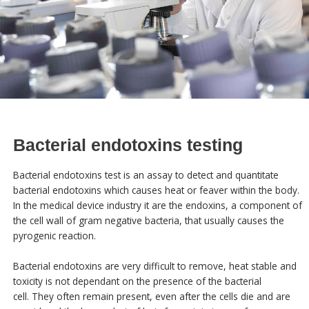
Bacterial endotoxins testing
Bacterial endotoxins test is an assay to detect and quantitate
bacterial endotoxins which causes heat or feaver within the body.
In the medical device industry it are the endoxins, a component of
the cell wall of gram negative bacteria, that usually causes the
pyrogenic reaction.
Bacterial endotoxins are very difficult to remove, heat stable and
toxicity is not dependant on the presence of the bacterial
cell. They often remain present, even after the cells die and are