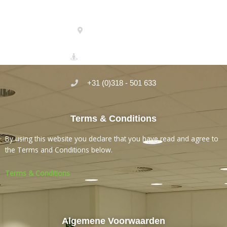
Micro-Serve Laboratory
Einsteinstraat 35
3902 HN Veenendaal
+31 (0)318 - 501 633
Terms & Conditions
By using this website you declare that you have read and agree to
the Terms and Conditions below.
Terms & Conditions
Algemene Voorwaarden